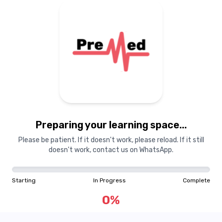
Preparing your learning
materials...
Preparing your learning space...
Starting
In Progress
Complete
Please be patient. If it doesn't work, please reload. If it still
doesn't work, contact us on WhatsApp.
0
%
Starting
In Progress
Complete
"Learning is a treasure that will follow its owner everywhere"
0
%