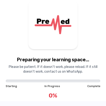
Preparing your learning
materials...
Preparing your learning space...
Starting
In Progress
Complete
Please be patient. If it doesn't work, please reload. If it still
doesn't work, contact us on WhatsApp.
0
%
Starting
In Progress
Complete
"Learning is a treasure that will follow its owner everywhere"
0
%