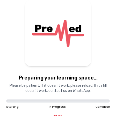
Preparing your learning
materials...
Starting
In Progress
Complete
Preparing your learning space...
0
%
Please be patient. If it doesn't work, please reload. If it still
doesn't work, contact us on WhatsApp.
"Learning is a treasure that will follow its owner everywhere"
Starting
In Progress
Complete