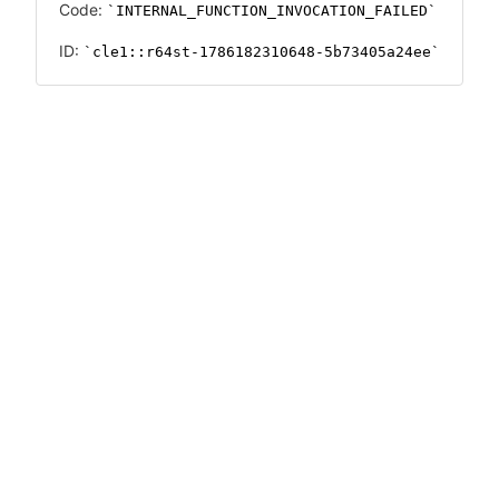
Code:
INTERNAL_FUNCTION_INVOCATION_FAILED
ID:
cle1::r64st-1786182310648-5b73405a24ee