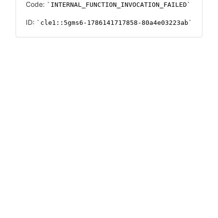
Code:
INTERNAL_FUNCTION_INVOCATION_FAILED
ID:
cle1::5gms6-1786141717858-80a4e03223ab