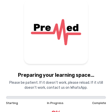
Preparing your learning
materials...
Starting
In Progress
Complete
Preparing your learning space...
0
%
Please be patient. If it doesn't work, please reload. If it still
doesn't work, contact us on WhatsApp.
"Learning is a treasure that will follow its owner everywhere"
Starting
In Progress
Complete