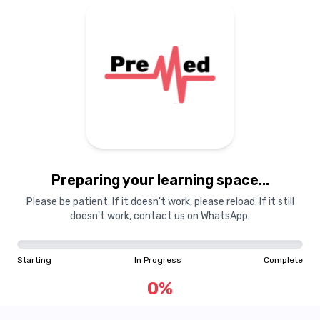
Preparing your learning
materials...
Preparing your learning space...
Starting
In Progress
Complete
Please be patient. If it doesn't work, please reload. If it still
doesn't work, contact us on WhatsApp.
0
%
Starting
In Progress
Complete
"Learning is a treasure that will follow its owner everywhere"
0
%