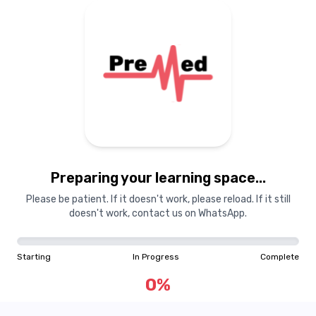
Preparing your learning
materials...
Preparing your learning space...
Starting
In Progress
Complete
Please be patient. If it doesn't work, please reload. If it still
doesn't work, contact us on WhatsApp.
0
%
Starting
In Progress
Complete
"Learning is a treasure that will follow its owner everywhere"
0
%