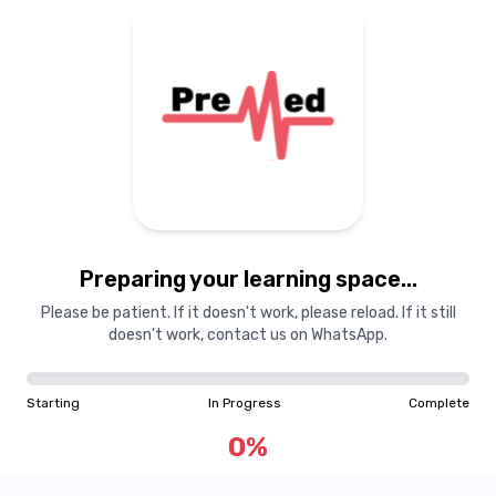
Preparing your learning
materials...
Preparing your learning space...
Starting
In Progress
Complete
Please be patient. If it doesn't work, please reload. If it still
doesn't work, contact us on WhatsApp.
0
%
Starting
In Progress
Complete
"Learning is a treasure that will follow its owner everywhere"
0
%