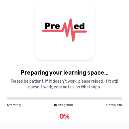
Preparing your learning
materials...
Preparing your learning space...
Starting
In Progress
Complete
Please be patient. If it doesn't work, please reload. If it still
doesn't work, contact us on WhatsApp.
0
%
Starting
In Progress
Complete
"Learning is a treasure that will follow its owner everywhere"
0
%