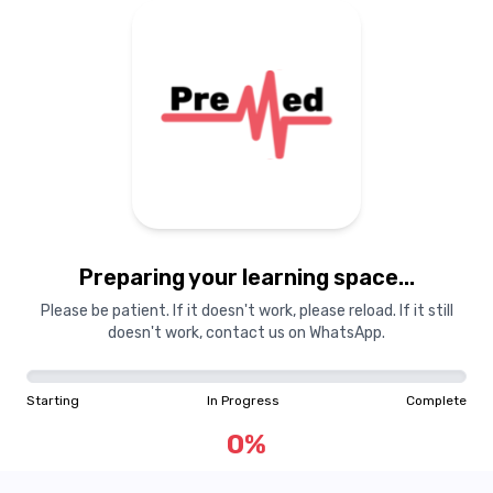
Preparing your learning
materials...
Preparing your learning space...
Starting
In Progress
Complete
Please be patient. If it doesn't work, please reload. If it still
doesn't work, contact us on WhatsApp.
0
%
Starting
In Progress
Complete
"Learning is a treasure that will follow its owner everywhere"
0
%