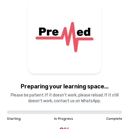
Preparing your learning
materials...
Starting
In Progress
Complete
Preparing your learning space...
0
%
Please be patient. If it doesn't work, please reload. If it still
doesn't work, contact us on WhatsApp.
"Learning is a treasure that will follow its owner everywhere"
Starting
In Progress
Complete