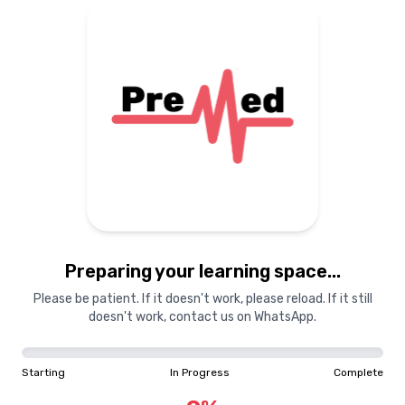
Preparing your learning
materials...
Starting
In Progress
Complete
Preparing your learning space...
0
%
Please be patient. If it doesn't work, please reload. If it still
doesn't work, contact us on WhatsApp.
"Learning is a treasure that will follow its owner everywhere"
Starting
In Progress
Complete