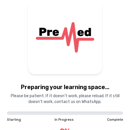
Preparing your learning
materials...
Starting
In Progress
Complete
Preparing your learning space...
0
%
Please be patient. If it doesn't work, please reload. If it still
doesn't work, contact us on WhatsApp.
"Learning is a treasure that will follow its owner everywhere"
Starting
In Progress
Complete