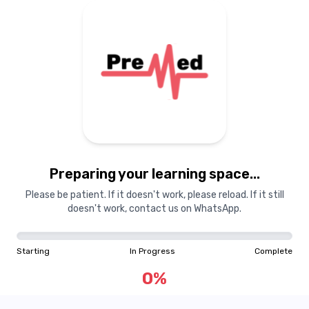
Preparing your learning
materials...
Preparing your learning space...
Starting
In Progress
Complete
Please be patient. If it doesn't work, please reload. If it still
doesn't work, contact us on WhatsApp.
0
%
Starting
In Progress
Complete
"Learning is a treasure that will follow its owner everywhere"
0
%