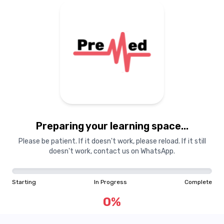
Preparing your learning
materials...
Preparing your learning space...
Starting
In Progress
Complete
Please be patient. If it doesn't work, please reload. If it still
doesn't work, contact us on WhatsApp.
0
%
Starting
In Progress
Complete
"Learning is a treasure that will follow its owner everywhere"
0
%