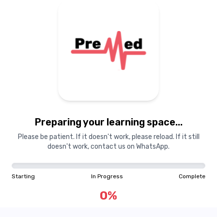
Preparing your learning
materials...
Preparing your learning space...
Starting
In Progress
Complete
Please be patient. If it doesn't work, please reload. If it still
doesn't work, contact us on WhatsApp.
0
%
Starting
In Progress
Complete
"Learning is a treasure that will follow its owner everywhere"
0
%