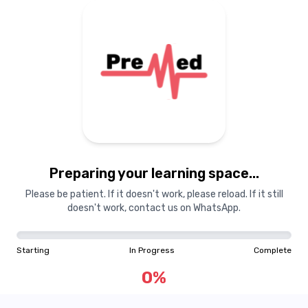
Preparing your learning
materials...
Preparing your learning space...
Starting
In Progress
Complete
Please be patient. If it doesn't work, please reload. If it still
doesn't work, contact us on WhatsApp.
0
%
Starting
In Progress
Complete
"Learning is a treasure that will follow its owner everywhere"
0
%