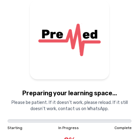
Preparing your learning
materials...
Starting
In Progress
Complete
Preparing your learning space...
0
%
Please be patient. If it doesn't work, please reload. If it still
doesn't work, contact us on WhatsApp.
"Learning is a treasure that will follow its owner everywhere"
Starting
In Progress
Complete