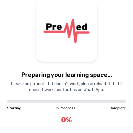
Preparing your learning
materials...
Preparing your learning space...
Starting
In Progress
Complete
Please be patient. If it doesn't work, please reload. If it still
doesn't work, contact us on WhatsApp.
0
%
Starting
In Progress
Complete
"Learning is a treasure that will follow its owner everywhere"
0
%