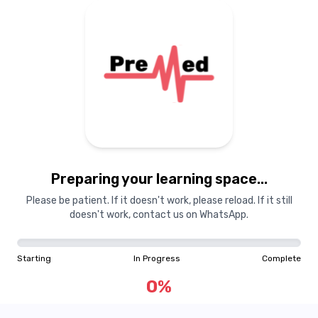
Preparing your learning
materials...
Preparing your learning space...
Starting
In Progress
Complete
Please be patient. If it doesn't work, please reload. If it still
doesn't work, contact us on WhatsApp.
0
%
Starting
In Progress
Complete
"Learning is a treasure that will follow its owner everywhere"
0
%