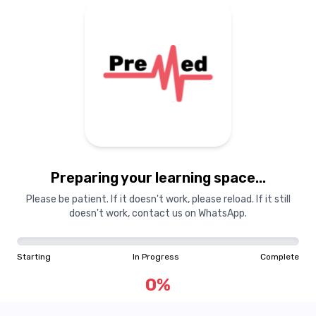
Preparing your learning
materials...
Preparing your learning space...
Starting
In Progress
Complete
Please be patient. If it doesn't work, please reload. If it still
doesn't work, contact us on WhatsApp.
0
%
Starting
In Progress
Complete
"Learning is a treasure that will follow its owner everywhere"
0
%