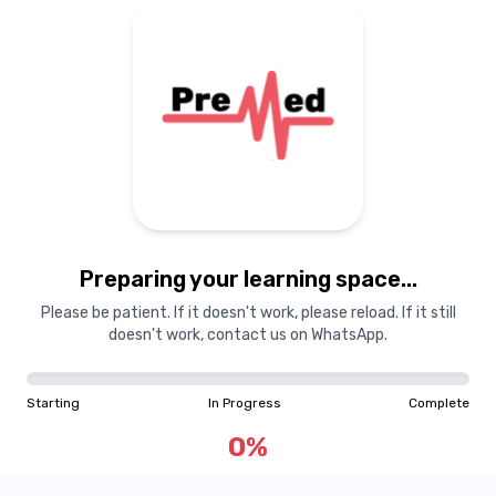
Preparing your learning
materials...
Preparing your learning space...
Starting
In Progress
Complete
Please be patient. If it doesn't work, please reload. If it still
doesn't work, contact us on WhatsApp.
0
%
Starting
In Progress
Complete
"Learning is a treasure that will follow its owner everywhere"
0
%