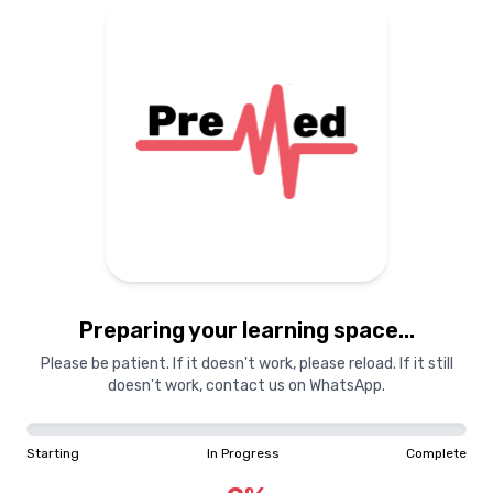
Preparing your learning
materials...
Starting
In Progress
Complete
Preparing your learning space...
0
%
Please be patient. If it doesn't work, please reload. If it still
doesn't work, contact us on WhatsApp.
"Learning is a treasure that will follow its owner everywhere"
Starting
In Progress
Complete