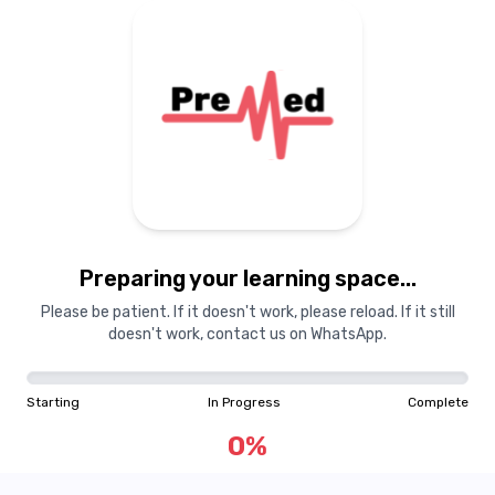
Preparing your learning
materials...
Preparing your learning space...
Starting
In Progress
Complete
Please be patient. If it doesn't work, please reload. If it still
doesn't work, contact us on WhatsApp.
0
%
Starting
In Progress
Complete
"Learning is a treasure that will follow its owner everywhere"
0
%