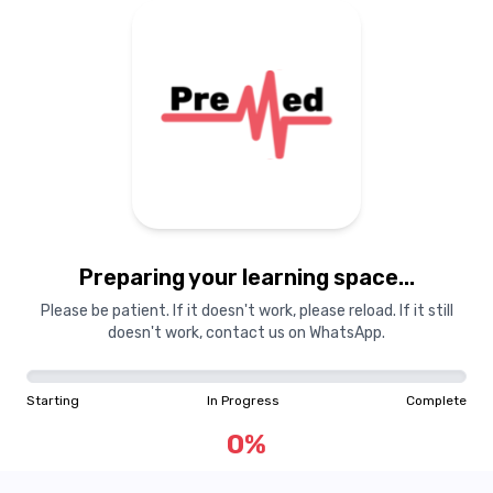
Preparing your learning
materials...
Preparing your learning space...
Starting
In Progress
Complete
Please be patient. If it doesn't work, please reload. If it still
doesn't work, contact us on WhatsApp.
0
%
Starting
In Progress
Complete
"Learning is a treasure that will follow its owner everywhere"
0
%