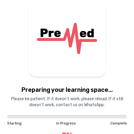
Preparing your learning
materials...
Starting
In Progress
Complete
Preparing your learning space...
0
%
Please be patient. If it doesn't work, please reload. If it still
doesn't work, contact us on WhatsApp.
"Learning is a treasure that will follow its owner everywhere"
Starting
In Progress
Complete