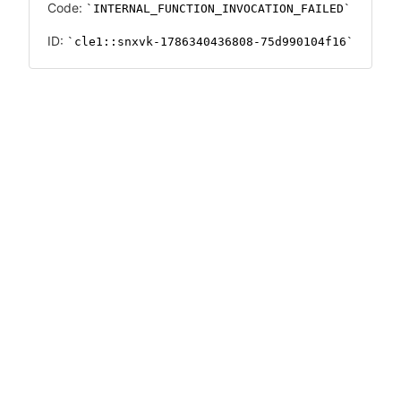
Code:
INTERNAL_FUNCTION_INVOCATION_FAILED
ID:
cle1::snxvk-1786340436808-75d990104f16