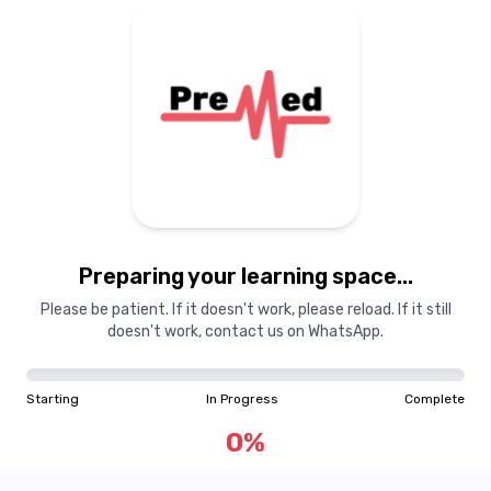
Preparing your learning
materials...
Preparing your learning space...
Starting
In Progress
Complete
Please be patient. If it doesn't work, please reload. If it still
doesn't work, contact us on WhatsApp.
0
%
Starting
In Progress
Complete
"Learning is a treasure that will follow its owner everywhere"
0
%