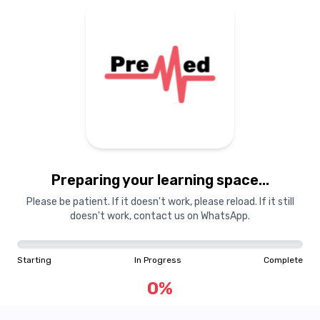
Preparing your learning
materials...
Preparing your learning space...
Starting
In Progress
Complete
Please be patient. If it doesn't work, please reload. If it still
doesn't work, contact us on WhatsApp.
0
%
Starting
In Progress
Complete
"Learning is a treasure that will follow its owner everywhere"
0
%