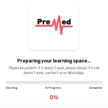
Preparing your learning
materials...
Preparing your learning space...
Starting
In Progress
Complete
Please be patient. If it doesn't work, please reload. If it still
doesn't work, contact us on WhatsApp.
0
%
Starting
In Progress
Complete
"Learning is a treasure that will follow its owner everywhere"
0
%