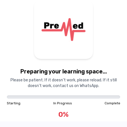
Preparing your learning
materials...
Preparing your learning space...
Starting
In Progress
Complete
Please be patient. If it doesn't work, please reload. If it still
doesn't work, contact us on WhatsApp.
0
%
Starting
In Progress
Complete
"Learning is a treasure that will follow its owner everywhere"
0
%