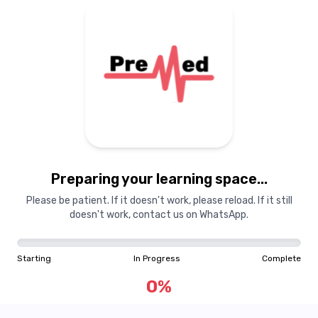
Preparing your learning
materials...
Preparing your learning space...
Starting
In Progress
Complete
Please be patient. If it doesn't work, please reload. If it still
doesn't work, contact us on WhatsApp.
0
%
Starting
In Progress
Complete
"Learning is a treasure that will follow its owner everywhere"
0
%