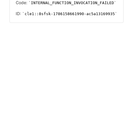
Code:
INTERNAL_FUNCTION_INVOCATION_FAILED
ID:
cle1::8sfsk-1786158661990-ac5a13169935