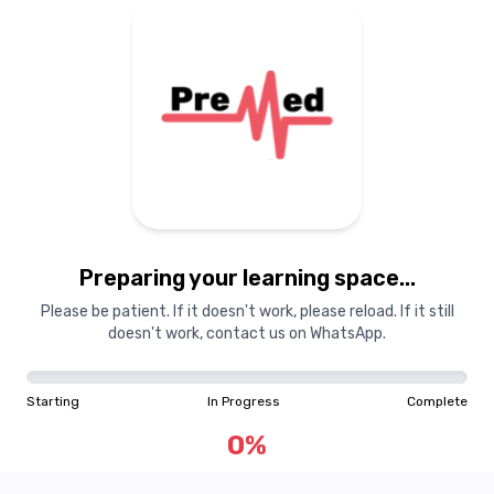
Preparing your learning
materials...
Preparing your learning space...
Starting
In Progress
Complete
Please be patient. If it doesn't work, please reload. If it still
doesn't work, contact us on WhatsApp.
0
%
Starting
In Progress
Complete
"Learning is a treasure that will follow its owner everywhere"
0
%