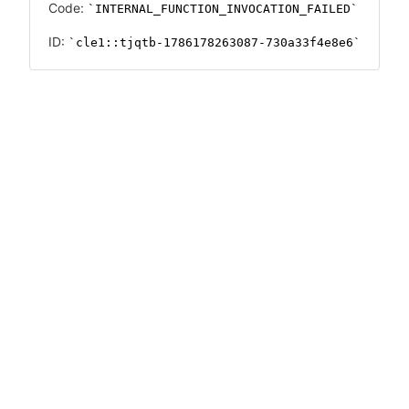
Code:
INTERNAL_FUNCTION_INVOCATION_FAILED
ID:
cle1::tjqtb-1786178263087-730a33f4e8e6