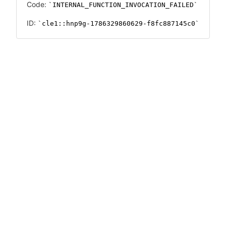
Code:
INTERNAL_FUNCTION_INVOCATION_FAILED
ID:
cle1::hnp9g-1786329860629-f8fc887145c0