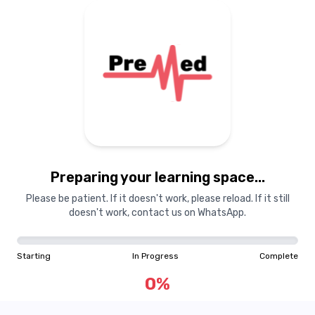
Preparing your learning
materials...
Preparing your learning space...
Starting
In Progress
Complete
Please be patient. If it doesn't work, please reload. If it still
doesn't work, contact us on WhatsApp.
0
%
Starting
In Progress
Complete
"Learning is a treasure that will follow its owner everywhere"
0
%