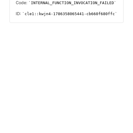
Code:
INTERNAL_FUNCTION_INVOCATION_FAILED
ID:
cle1::kwjn4-1786358065441-cb660f680ffc