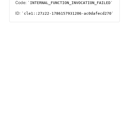
Code:
INTERNAL_FUNCTION_INVOCATION_FAILED
ID:
cle1::27z22-1786157931206-ac0dafecd270