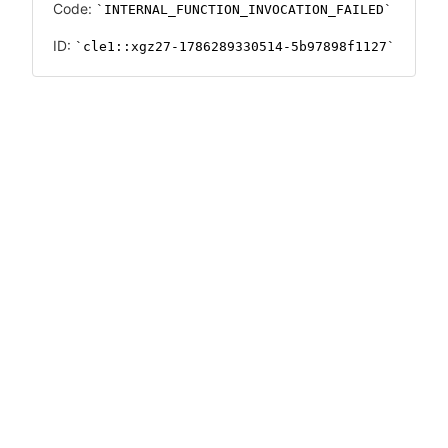
Code:
INTERNAL_FUNCTION_INVOCATION_FAILED
ID:
cle1::xgz27-1786289330514-5b97898f1127