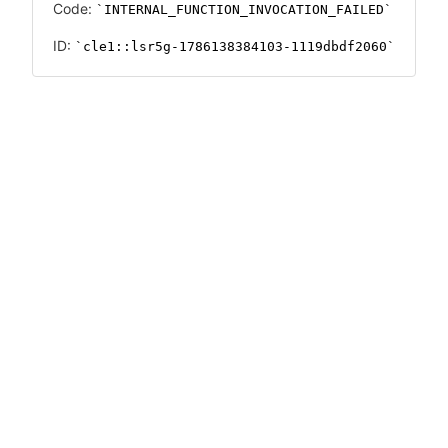
Code:
INTERNAL_FUNCTION_INVOCATION_FAILED
ID:
cle1::lsr5g-1786138384103-1119dbdf2060