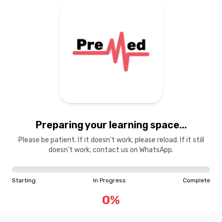
Preparing your learning space...
Please be patient. If it doesn't work, please reload. If it still
doesn't work, contact us on WhatsApp.
Starting
In Progress
Complete
0
%