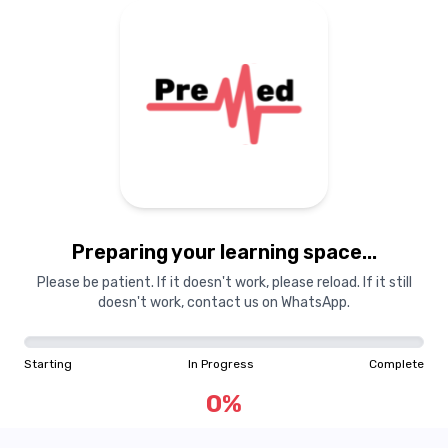
Preparing your learning space...
Please be patient. If it doesn't work, please reload. If it still
doesn't work, contact us on WhatsApp.
Starting
In Progress
Complete
0
%