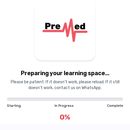
Preparing your learning space...
Please be patient. If it doesn't work, please reload. If it still
doesn't work, contact us on WhatsApp.
Starting
In Progress
Complete
0
%