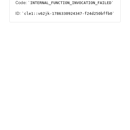
Code:
INTERNAL_FUNCTION_INVOCATION_FAILED
ID:
cle1::v62jk-1786330924347-f24d250bffb0