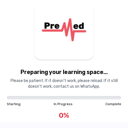
Preparing your learning space...
Please be patient. If it doesn't work, please reload. If it still
doesn't work, contact us on WhatsApp.
Starting
In Progress
Complete
0
%