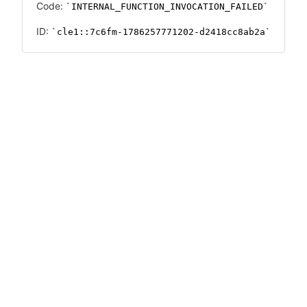
Code:
INTERNAL_FUNCTION_INVOCATION_FAILED
ID:
cle1::7c6fm-1786257771202-d2418cc8ab2a