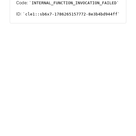
Code:
INTERNAL_FUNCTION_INVOCATION_FAILED
ID:
cle1::sb6x7-1786265157772-8e3b4bd944ff