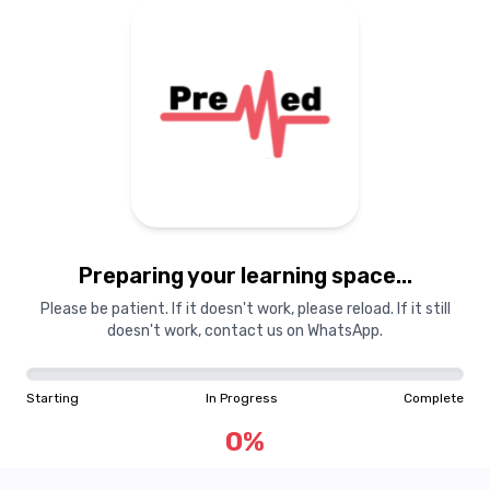
Preparing your learning space...
Please be patient. If it doesn't work, please reload. If it still
doesn't work, contact us on WhatsApp.
Starting
In Progress
Complete
0
%